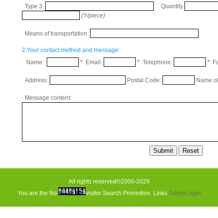
Type 3:
Quantity
(Y/piece)
Means of transportation:
2.Your contact method and message:
Name:
*
Email:
*
Telephone:
*
Fa
Address:
Postal Code:
Name of
Message content:
All rights reserved©2000-2026
You are the No.
visitor
Search Promotion
Links
AdminLogin