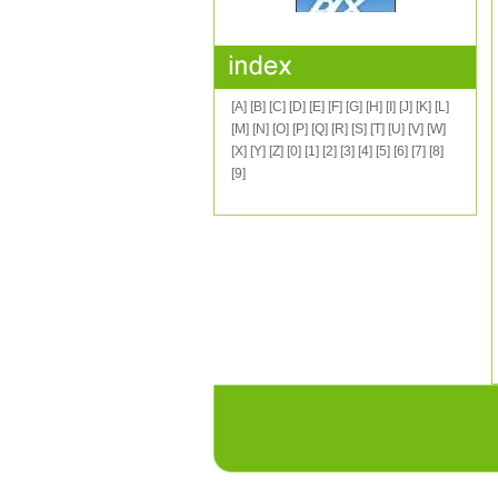
[A]
[B]
[C]
[D]
[E]
[F]
[G]
[H]
[I]
[J]
[K]
[L]
[M]
[N]
[O]
[P]
[Q]
[R]
[S]
[T]
[U]
[V]
[W]
[X]
[Y]
[Z]
[0]
[1]
[2]
[3]
[4]
[5]
[6]
[7]
[8]
[9]