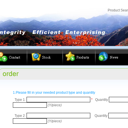
Product Sea
1.Please fill in your needed product type and quantity
Type 1:
*
Quantity
(Y/piece)
Type 2:
Quantity
(Y/piece)