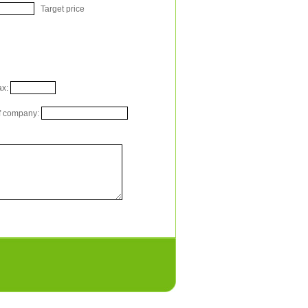
Target price
x:
 company: