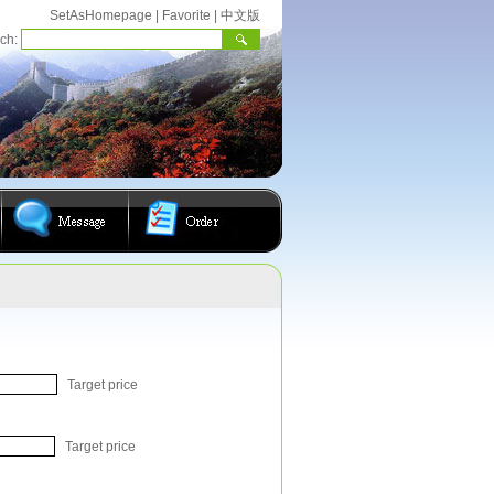
SetAsHomepage
|
Favorite
|
中文版
rch:
Target price
Target price